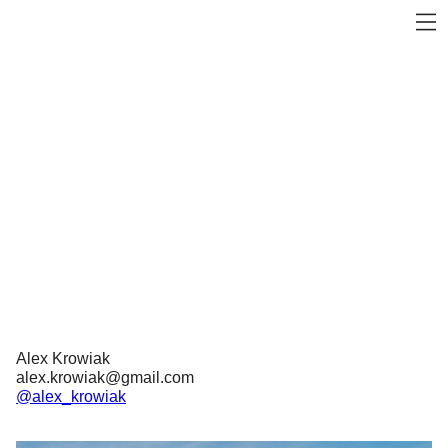
Alex Krowiak
alex.krowiak@gmail.com
@alex_krowiak