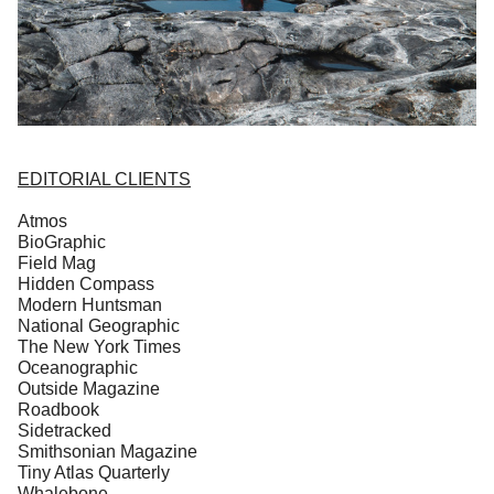
EDITORIAL CLIENTS
Atmos
BioGraphic
Field Mag
Hidden Compass
Modern Huntsman
National Geographic
The New York Times
Oceanographic
Outside Magazine
Roadbook
Sidetracked
Smithsonian Magazine
Tiny Atlas Quarterly
Whalebone